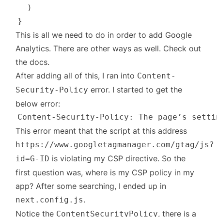
This is all we need to do in order to add Google
Analytics. There are other ways as well. Check out
the
docs
.
After adding all of this, I ran into
Content-
error. I started to get the
Security-Policy
below error:
This error meant that the script at this address
https://www.googletagmanager.com/gtag/js?
is violating my CSP directive. So the
id=G-ID
first question was, where is my CSP policy in my
app? After some searching, I ended up in
.
next.config.js
Notice the
, there is a
ContentSecurityPolicy