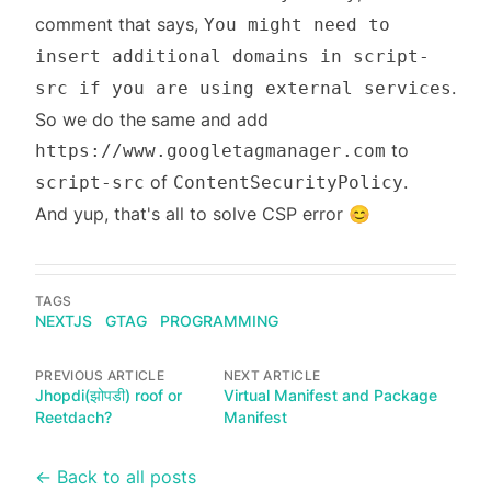
comment that says,
You might need to
insert additional domains in script-
.
src if you are using external services
So we do the same and add
to
https://www.googletagmanager.com
of
.
script-src
ContentSecurityPolicy
And yup, that's all to solve CSP error 😊
TAGS
NEXTJS
GTAG
PROGRAMMING
PREVIOUS ARTICLE
NEXT ARTICLE
Jhopdi(झोपडी) roof or
Virtual Manifest and Package
Reetdach?
Manifest
← Back to all posts