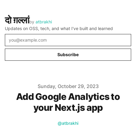
दो ग़ल्लां
by
atbrakhi
Updates on OSS, tech, and what I've built and learned
Email
Subscribe
Published on
Sunday, October 29, 2023
Add Google Analytics to
your Next.js app
Name
Twitter
Authors
@atbrakhi