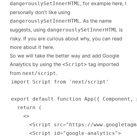
, for example
here
, I
dangerouslySetInnerHTML
personally don't like using
. As the name
dangerouslySetInnerHTML
suggests, using
is
dangerouslySetInnerHTML
risky. If you are curious about why, you can read
more about it
here
.
So we will take the better way and add Google
Analytics by using the
tag imported
<Script>
from
.
next/script