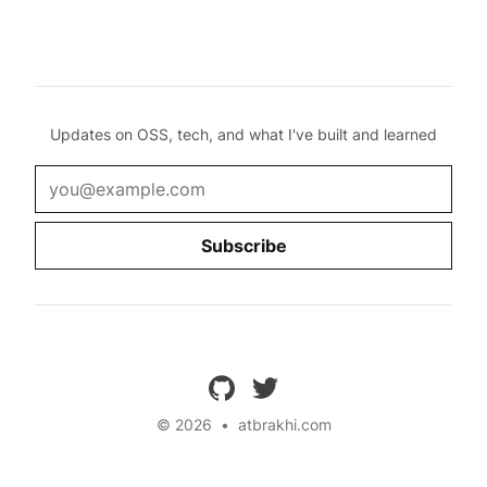
Updates on OSS, tech, and what I've built and learned
Email
Subscribe
github
twitter
© 2026
•
atbrakhi.com