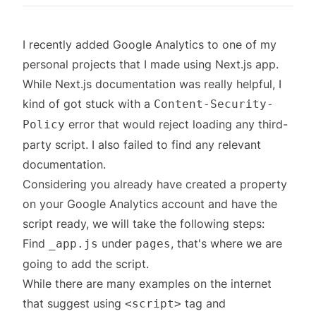
I recently added Google Analytics to one of my
personal projects that I made using Next.js app.
While Next.js documentation was really helpful, I
kind of got stuck with a
Content-Security-
error that would reject loading any third-
Policy
party script. I also failed to find any relevant
documentation.
Considering you already have created a property
on your Google Analytics account and have the
script ready, we will take the following steps:
Find
under
, that's where we are
_app.js
pages
going to add the script.
While there are many examples on the internet
that suggest using
tag and
<script>