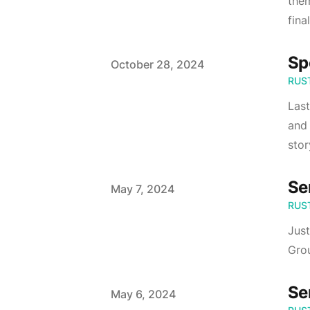
them
fina
Sp
Published on
October 28, 2024
RUS
Last
and 
stor
Se
Published on
May 7, 2024
RUS
Just
Grou
Se
Published on
May 6, 2024