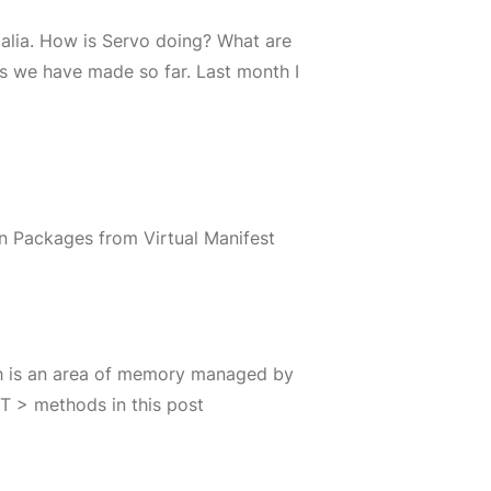
galia. How is Servo doing? What are
s we have made so far. Last month I
n Packages from Virtual Manifest
ch is an area of memory managed by
 T > methods in this post