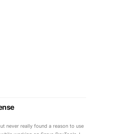
ense
ut never really found a reason to use