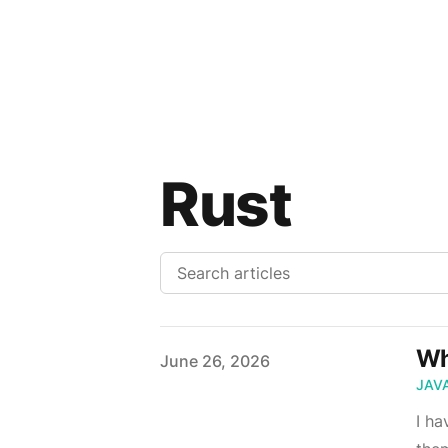
Rust
Wh
Published on
June 26, 2026
JAV
I ha