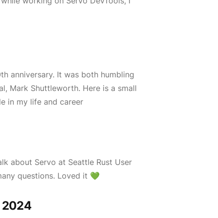
, while working on Servo DevTools, I
th anniversary. It was both humbling
l, Mark Shuttleworth. Here is a small
 in my life and career
alk about Servo at Seattle Rust User
many questions. Loved it 💚
A 2024