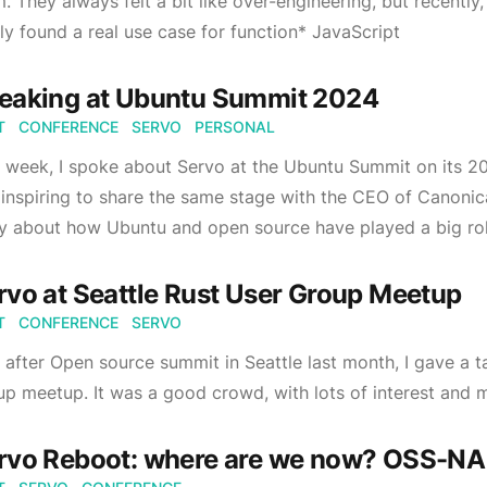
. They always felt a bit like over-engineering, but recently
lly found a real use case for function* JavaScript
eaking at Ubuntu Summit 2024
T
CONFERENCE
SERVO
PERSONAL
 week, I spoke about Servo at the Ubuntu Summit on its 20
inspiring to share the same stage with the CEO of Canonica
y about how Ubuntu and open source have played a big role
rvo at Seattle Rust User Group Meetup
T
CONFERENCE
SERVO
 after Open source summit in Seattle last month, I gave a t
p meetup. It was a good crowd, with lots of interest and 
rvo Reboot: where are we now? OSS-N