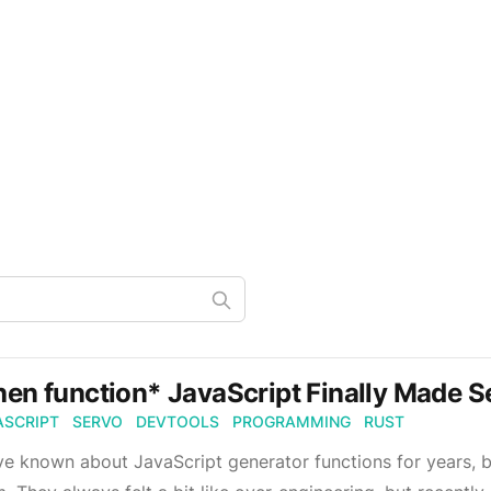
en function* JavaScript Finally Made S
ASCRIPT
SERVO
DEVTOOLS
PROGRAMMING
RUST
ve known about JavaScript generator functions for years, b