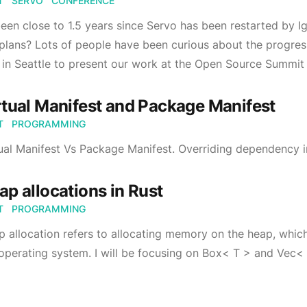
T
SERVO
CONFERENCE
been close to 1.5 years since Servo has been restarted by I
plans? Lots of people have been curious about the progres
in Seattle to present our work at the Open Source Summit
rtual Manifest and Package Manifest
T
PROGRAMMING
ual Manifest Vs Package Manifest. Overriding dependency i
ap allocations in Rust
T
PROGRAMMING
 allocation refers to allocating memory on the heap, whi
operating system. I will be focusing on Box< T > and Vec<