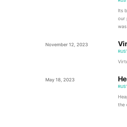
RUS
Its 
our 
was 
Vi
Published on
November 12, 2023
RUS
Virt
He
Published on
May 18, 2023
RUS
Heap
the 